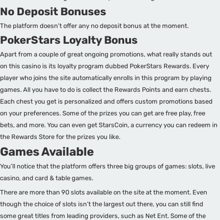
No Deposit Bonuses
The platform doesn’t offer any no deposit bonus at the moment.
PokerStars Loyalty Bonus
Apart from a couple of great ongoing promotions, what really stands out
on this casino is its loyalty program dubbed PokerStars Rewards. Every
player who joins the site automatically enrolls in this program by playing
games. All you have to do is collect the Rewards Points and earn chests.
Each chest you get is personalized and offers custom promotions based
on your preferences. Some of the prizes you can get are free play, free
bets, and more. You can even get StarsCoin, a currency you can redeem in
the Rewards Store for the prizes you like.
Games Available
You’ll notice that the platform offers three big groups of games: slots, live
casino, and card & table games.
There are more than 90 slots available on the site at the moment. Even
though the choice of slots isn’t the largest out there, you can still find
some great titles from leading providers, such as Net Ent. Some of the