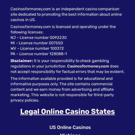
Casinosformoney.com is an independent casino comparison
site dedicated to promoting the best information about online
casinos in US.
Casinosformoney.com is licensed and operating under the
following licenses:
NJ – License number 0092230
MI – License number 007550
WV – License number 100372
PA – License number 128088-1
Disclaimer:
It is your responsibility to check gambling
regulations in your jurisdiction.
Casinosformoney.com
does
not accept responsibility for factual errors that may be evident.
The information available provided is for educational and
informative purposes only. The site contains commercial
content and we earn money from advertising and affiliate
marketing. This website is not responsible for third-party
privacy policies.
Legal Online Casino States
US Online Casinos