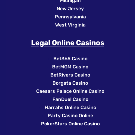
Michigan
New Jersey
Pennsylvania
West Virginia
Legal Online Casinos
Bet365 Casino
BetMGM Casino
BetRivers Casino
Borgata Casino
Caesars Palace Online Casino
FanDuel Casino
Harrahs Online Casino
Party Casino Online
PokerStars Online Casino