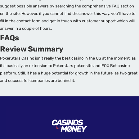
suggest possible answers by searching the comprehensive FAQ section
on the site. However, if you cannot find the answer this way, you’ll have to
fill in the contact form and get in touch with customer support which will
answer in a couple of hours.
FAQs
Review Summary
PokerStars Casino isn’t really the best casino in the US at the moment, as
it’s basically an extension to Pokerstars poker site and FOX Bet casino
platform. Still, it has a huge potential for growth in the future, as two great
and successful companies are behind it.