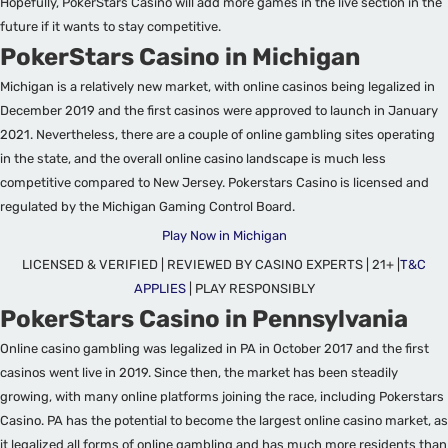
Hopefully, PokerStars Casino will add more games in the live section in the
future if it wants to stay competitive.
PokerStars Casino in Michigan
Michigan is a relatively new market, with online casinos being legalized in
December 2019 and the first casinos were approved to launch in January
2021. Nevertheless, there are a couple of online gambling sites operating
in the state, and the overall online casino landscape is much less
competitive compared to New Jersey. Pokerstars Casino is licensed and
regulated by the Michigan Gaming Control Board.
Play Now in Michigan
LICENSED & VERIFIED | REVIEWED BY CASINO EXPERTS | 21+ |
T&C
APPLIES
| PLAY RESPONSIBLY
PokerStars Casino in Pennsylvania
Online casino gambling was legalized in PA in October 2017 and the first
casinos went live in 2019. Since then, the market has been steadily
growing, with many online platforms joining the race, including Pokerstars
Casino. PA has the potential to become the largest online casino market, as
it legalized all forms of online gambling and has much more residents than