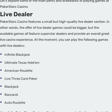
Let’s explore some of the main perks and drawbacks of playing games at
PokerStars Casino.
Live Dealer
PokerStars Casino features a small but high-quality live dealer section. In
other words, the offer of live dealer games could be bigger, but the
available games all feature superstar dealers and provide an overall great
live casino experience. At the moment, you can play the following games
with live dealers:
Infinite Blackjack
Ultimate Texas Hold’em
American Roulette
Live Three Card Poker
Blackjack
Baccarat
Auto Roulette