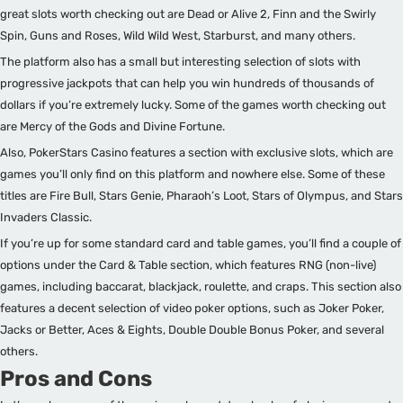
great slots worth checking out are Dead or Alive 2, Finn and the Swirly
Spin, Guns and Roses, Wild Wild West, Starburst, and many others.
The platform also has a small but interesting selection of slots with
progressive jackpots that can help you win hundreds of thousands of
dollars if you’re extremely lucky. Some of the games worth checking out
are Mercy of the Gods and Divine Fortune.
Also, PokerStars Casino features a section with exclusive slots, which are
games you’ll only find on this platform and nowhere else. Some of these
titles are Fire Bull, Stars Genie, Pharaoh’s Loot, Stars of Olympus, and Stars
Invaders Classic.
If you’re up for some standard card and table games, you’ll find a couple of
options under the Card & Table section, which features RNG (non-live)
games, including baccarat, blackjack, roulette, and craps. This section also
features a decent selection of video poker options, such as Joker Poker,
Jacks or Better, Aces & Eights, Double Double Bonus Poker, and several
others.
Pros and Cons