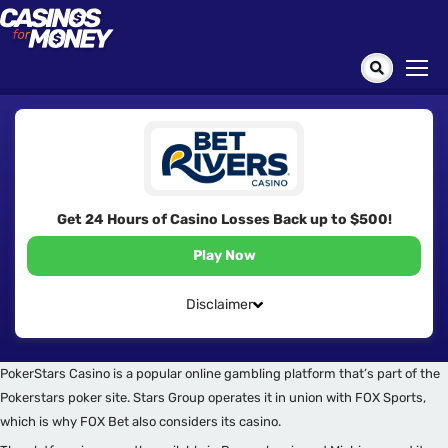
01-24-2025
Get 24 Hours of Casino Losses Back up to $500!
Play Now
Disclaimer
PokerStars Casino is a popular online gambling platform that’s part of the
Pokerstars poker site. Stars Group operates it in union with FOX Sports,
which is why FOX Bet also considers its casino.