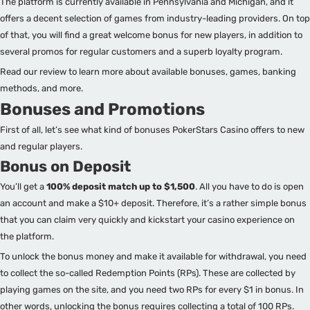
The platform is currently available in Pennsylvania and Michigan, and it
offers a decent selection of games from industry-leading providers. On top
of that, you will find a great welcome bonus for new players, in addition to
several promos for regular customers and a superb loyalty program.
Read our review to learn more about available bonuses, games, banking
methods, and more.
Bonuses and Promotions
First of all, let’s see what kind of bonuses PokerStars Casino offers to new
and regular players.
Bonus on Deposit
You’ll get a
100% deposit match up to $1,500
. All you have to do is open
an account and make a $10+ deposit. Therefore, it’s a rather simple bonus
that you can claim very quickly and kickstart your casino experience on
the platform.
To unlock the bonus money and make it available for withdrawal, you need
to collect the so-called Redemption Points (RPs). These are collected by
playing games on the site, and you need two RPs for every $1 in bonus. In
other words, unlocking the bonus requires collecting a total of 100 RPs.