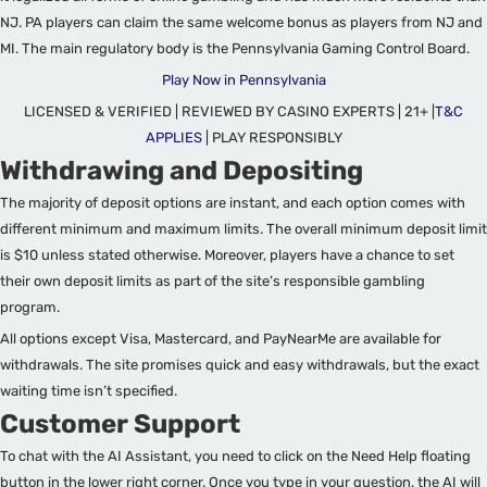
NJ. PA players can claim the same welcome bonus as players from NJ and
MI. The main regulatory body is the Pennsylvania Gaming Control Board.
Play Now in Pennsylvania
LICENSED & VERIFIED | REVIEWED BY CASINO EXPERTS | 21+ |
T&C
APPLIES
| PLAY RESPONSIBLY
Withdrawing and Depositing
The majority of deposit options are instant, and each option comes with
different minimum and maximum limits. The overall minimum deposit limit
is $10 unless stated otherwise. Moreover, players have a chance to set
their own deposit limits as part of the site’s responsible gambling
program.
All options except Visa, Mastercard, and PayNearMe are available for
withdrawals. The site promises quick and easy withdrawals, but the exact
waiting time isn’t specified.
Customer Support
To chat with the AI Assistant, you need to click on the Need Help floating
button in the lower right corner. Once you type in your question, the AI will